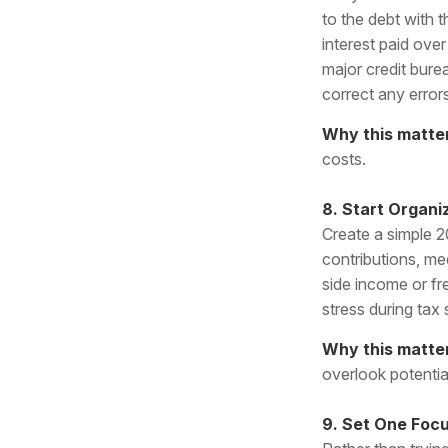
to the debt with 
interest paid over
major credit bur
correct any error
Why this matte
costs.
8. Start Organ
Create a simple 2
contributions, me
side income or fr
stress during tax
Why this matte
overlook potentia
9. Set One Focu