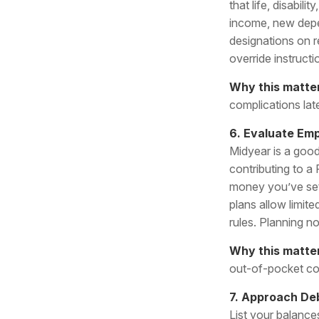
that life, disabi
income, new depe
designations on r
override instructi
Why this matte
complications late
6. Evaluate Em
Midyear is a good
contributing to a
money you’ve set 
plans allow limit
rules. Planning n
Why this matte
out-of-pocket co
7. Approach Deb
List your balances