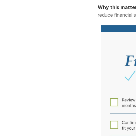
Why this matte
reduce financial 