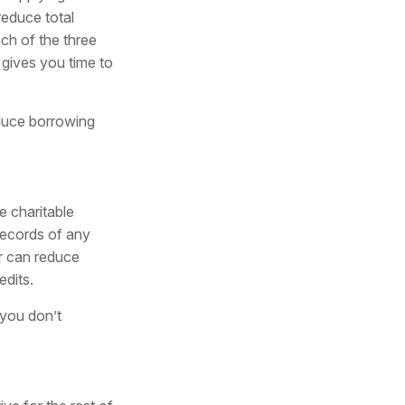
reduce total
ach of the three
gives you time to
educe borrowing
e charitable
records of any
r can reduce
edits.
 you don’t