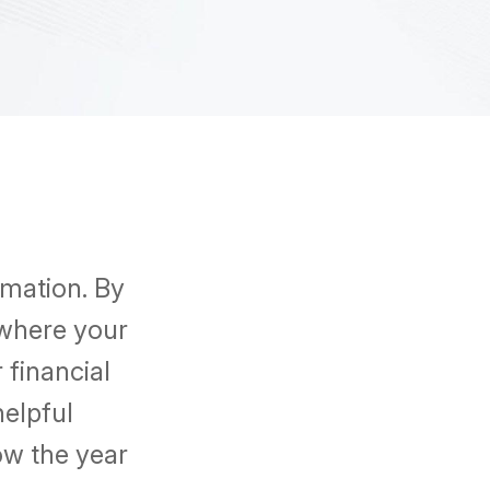
rmation. By
 where your
financial
helpful
ow the year