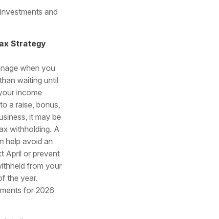
 investments and
ax Strategy
manage when you
than waiting until
f your income
to a raise, bonus,
business, it may be
ax withholding. A
n help avoid an
t April or prevent
ithheld from your
f the year.
stments for 2026