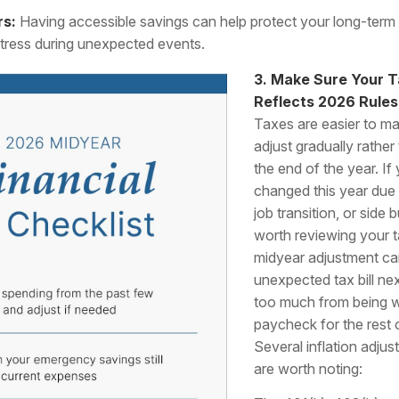
rs:
Having accessible savings can help protect your long-term
stress during unexpected events.
3. Make Sure Your T
Reflects 2026 Rules
Taxes are easier to 
adjust gradually rather 
the end of the year. I
changed this year due 
job transition, or side 
worth reviewing your t
midyear adjustment ca
unexpected tax bill nex
too much from being w
paycheck for the rest o
Several inflation adju
are worth noting: