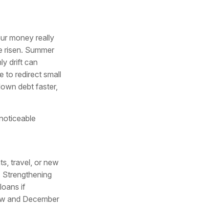
our money really
e risen. Summer
y drift can
 to redirect small
own debt faster,
noticeable
s, travel, or new
. Strengthening
loans if
now and December