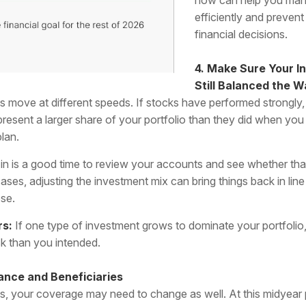
efficiently and prevent
financial decisions.
4. Make Sure Your I
Still Balanced the 
s move at different speeds. If stocks have performed strongly,
esent a larger share of your portfolio than they did when you o
lan.
in is a good time to review your accounts and see whether tha
ases, adjusting the investment mix can bring things back in line
ose.
rs:
If one type of investment grows to dominate your portfoli
sk than you intended.
ance and Beneficiaries
, your coverage may need to change as well. At this midyear 