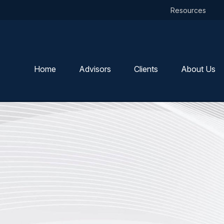
Resources
Home
Advisors
Clients
About Us