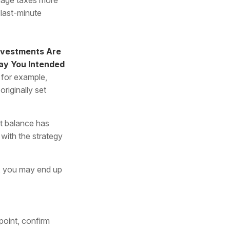
 last-minute
nvestments Are
Way You Intended
 for example,
riginally set
t balance has
 with the strategy
o, you may end up
point, confirm