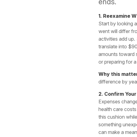
ends.
1. Reexamine 
Start by looking 
went will differ
activities add up
translate into $9
amounts toward s
or preparing for 
Why this matte
difference by yea
2. Confirm Your
Expenses change 
health care cost
this cushion while
something unexp
can make a meani