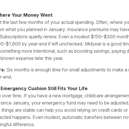
Where Your Money Went
at the last few months of your actual spending. Often, where y
 from what you planned in January. Insurance premiums may hav
. Subscriptions quietly renew. Even a modest $150–$300 monthl
00–$1,800 by year-end if left unchecked. Midyear is a good time
omething more intentional, such as boosting savings, paying d
a known expense later this year.
rs:
Six months is enough time for small adjustments to make a 
r-end.
 Emergency Cushion Still Fits Your Life
over time. If you have a new mortgage, childcare arrangement
s since January, your emergency fund may need to be adjusted
 things are stable can help you avoid relying on credit cards or 
ected happens. Even modest, automatic transfers between 
ngful difference.