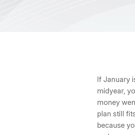
If January 
midyear, yo
money went
plan still f
because you