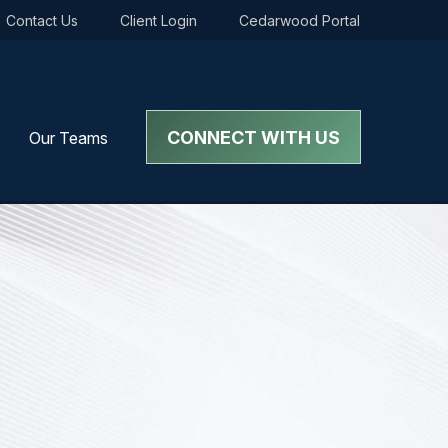
Contact Us
Client Login
Cedarwood Portal
CONNECT WITH US
Our Teams