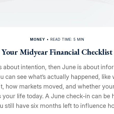
MONEY
READ TIME: 5 MIN
Your Midyear Financial Checklist
is about intention, then June is about info
u can see what’s actually happened, like
, how markets moved, and whether your 
its your life today. A June check-in can be 
 still have six months left to influence h