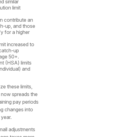
d similar
tion limit
n contribute an
ch-up, and those
y for a higher
mit increased to
 catch-up
 age 50+.
t (HSA) limits
ndividual) and
ze these limits,
s now spreads the
aining pay periods
ng changes into
 year.
all adjustments
age taxes more