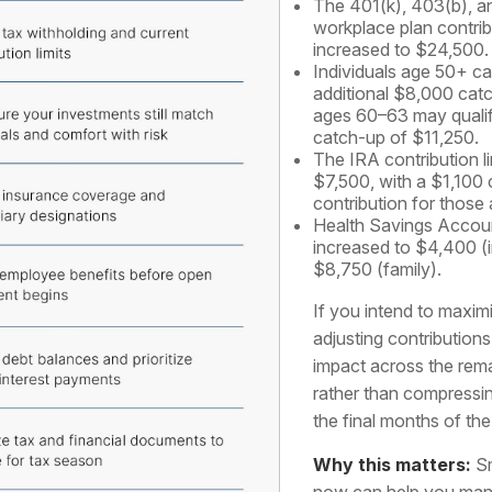
The 401(k), 403(b), an
workplace plan contribu
increased to $24,500.
Individuals age 50+ ca
additional $8,000 cat
ages 60–63 may qualif
catch-up of $11,250.
The IRA contribution li
$7,500, with a $1,100
contribution for those
Health Savings Accoun
increased to $4,400 (i
$8,750 (family).
If you intend to maximi
adjusting contribution
impact across the rem
rather than compressi
the final months of the
Why this matters:
Sm
now can help you man