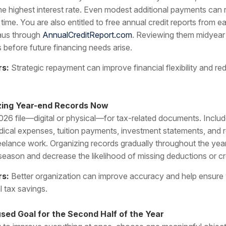
the highest interest rate. Even modest additional payments can 
 time. You are also entitled to free annual credit reports from e
eaus through
AnnualCreditReport.com
. Reviewing them midyear 
s before future financing needs arise.
rs:
Strategic repayment can improve financial flexibility and r
izing Year-end Records Now
026 file—digital or physical—for tax-related documents. Includ
dical expenses, tuition payments, investment statements, and 
eelance work. Organizing records gradually throughout the yea
 season and decrease the likelihood of missing deductions or cr
rs:
Better organization can improve accuracy and help ensure
l tax savings.
sed Goal for the Second Half of the Year