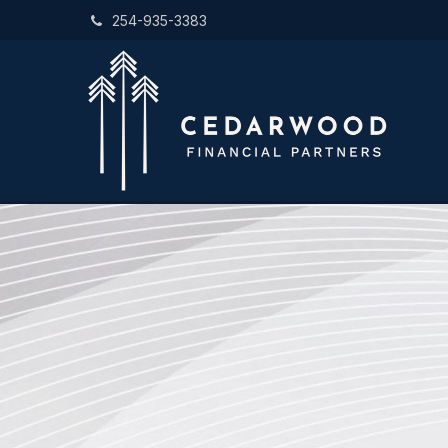
254-935-3383