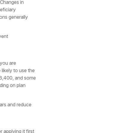
. Changes in
eficiary
ions generally
vent
 you are
likely to use the
 $3,400, and some
nding on plan
lars and reduce
applying it first