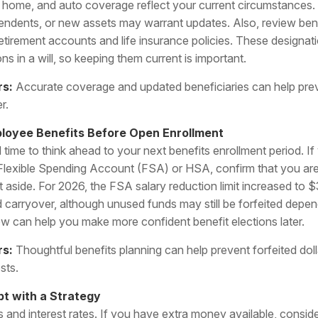
lity, home, and auto coverage reflect your current circumstances
ndents, or new assets may warrant updates. Also, review ben
etirement accounts and life insurance policies. These designat
ons in a will, so keeping them current is important.
rs:
Accurate coverage and updated beneficiaries can help pre
r.
ployee Benefits Before Open Enrollment
 time to think ahead to your next benefits enrollment period. If
 Flexible Spending Account (FSA) or HSA, confirm that you are 
aside. For 2026, the FSA salary reduction limit increased to
ed carryover, although unused funds may still be forfeited depe
ow can help you make more confident benefit elections later.
rs:
Thoughtful benefits planning can help prevent forfeited dol
sts.
t with a Strategy
 and interest rates. If you have extra money available, consider 