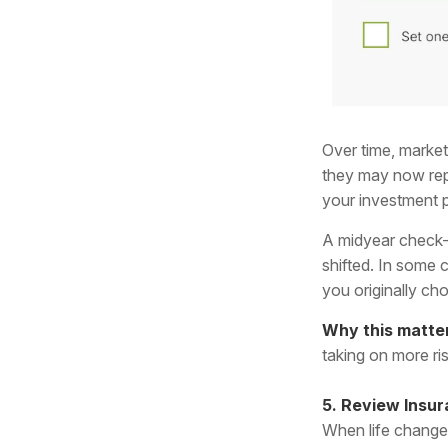
Over time, market
they may now repr
your investment p
A midyear check-
shifted. In some c
you originally ch
Why this matte
taking on more ri
5. Review Insur
When life changes